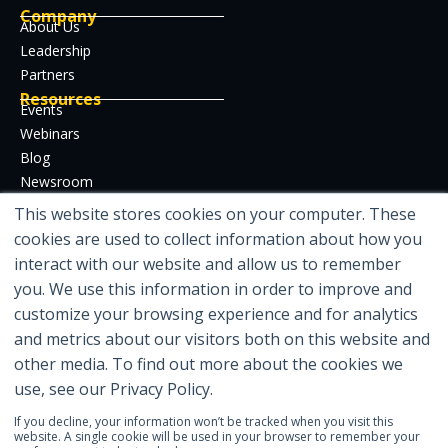
Company
About Us
Leadership
Partners
Resources
Events
Webinars
Blog
Newsroom
Case Studies
This website stores cookies on your computer. These
Whitepapers
cookies are used to collect information about how you
Developer Hub
interact with our website and allow us to remember
Certifications
you. We use this information in order to improve and
customize your browsing experience and for analytics
and metrics about our visitors both on this website and
other media. To find out more about the cookies we
Featured in
use, see our Privacy Policy.
If you decline, your information won’t be tracked when you visit this
website. A single cookie will be used in your browser to remember your