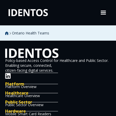
Ontario Health Teams
Policy-based Access Control for Healthcare and Public Sector.
Enabling secure, connected,
citizen-facing digital services.
Platform
Platform Overview
Healthcare
Healthcare Overview
Public Sector
Public Sector Overview
Hardware
Mobile Smart Card Readers