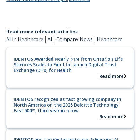
Read more relevant articles:
AI in Healthcare
AI
Company News
Healthcare
IDENTOS Awarded Nearly $1M from Ontario's Life
Sciences Scale-Up Fund to Launch Digital Trust
Exchange (DTx) for Health
Read more
IDENTOS recognized as fast growing company in
North America on the 2025 Deloitte Technology
Fast 500™, third year in a row
Read more
IDENTOS and the Vector Institute: Advancing AI