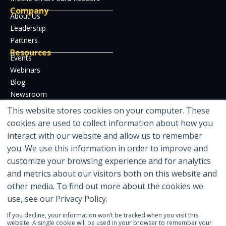
Company
About Us
Leadership
Partners
Resources
Events
Webinars
Blog
Newsroom
Case Studies
This website stores cookies on your computer. These
Whitepapers
cookies are used to collect information about how you
Developer Hub
interact with our website and allow us to remember
Certifications
you. We use this information in order to improve and
customize your browsing experience and for analytics
and metrics about our visitors both on this website and
other media. To find out more about the cookies we
Featured in
use, see our Privacy Policy.
If you decline, your information won’t be tracked when you visit this
website. A single cookie will be used in your browser to remember your