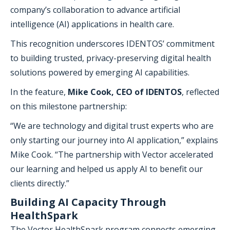
company’s collaboration to advance artificial
intelligence (AI) applications in health care.
This recognition underscores IDENTOS’ commitment
to building trusted, privacy-preserving digital health
solutions powered by emerging AI capabilities.
In the feature,
Mike Cook, CEO of IDENTOS
, reflected
on this milestone partnership:
“We are technology and digital trust experts who are
only starting our journey into AI application,” explains
Mike Cook. “The partnership with Vector accelerated
our learning and helped us apply AI to benefit our
clients directly.”
Building AI Capacity Through
HealthSpark
The Vector HealthSpark program connects emerging