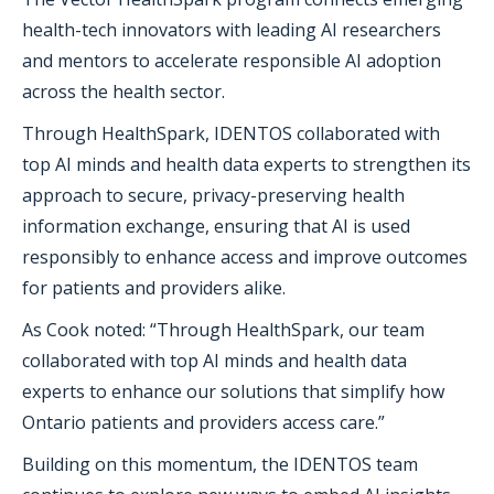
health-tech innovators with leading AI researchers
and mentors to accelerate responsible AI adoption
across the health sector.
Through HealthSpark, IDENTOS collaborated with
top AI minds and health data experts to strengthen its
approach to secure, privacy-preserving health
information exchange, ensuring that AI is used
responsibly to enhance access and improve outcomes
for patients and providers alike.
As Cook noted: “Through HealthSpark, our team
collaborated with top AI minds and health data
experts to enhance our solutions that simplify how
Ontario patients and providers access care.”
Building on this momentum, the IDENTOS team