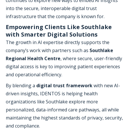
continues to explore new ways to embed AI insights
into the secure, interoperable digital trust
infrastructure that the company is known for.
Empowering Clients Like Southlake
with Smarter Digital Solutions
The growth in AI expertise directly supports the
company’s work with partners such as
Southlake
Regional Health Centre
, where secure, user-friendly
digital access is key to improving patient experiences
and operational efficiency.
By blending a
digital trust framework
with new AI-
driven insights, IDENTOS is helping health
organizations like Southlake explore more
personalized, data-informed care pathways, all while
maintaining the highest standards of privacy, security,
and compliance.