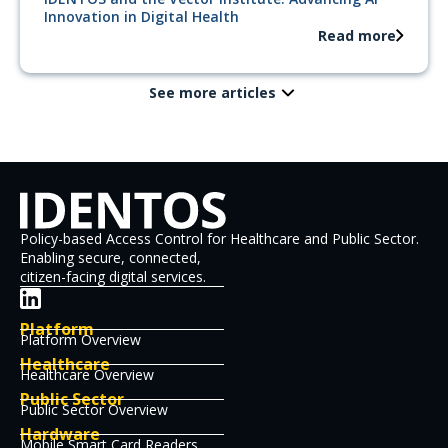
Innovation in Digital Health
Read more
See more articles
Policy-based Access Control for Healthcare and Public Sector.
Enabling secure, connected,
citizen-facing digital services.
Platform
Platform Overview
Healthcare
Healthcare Overview
Public Sector
Public Sector Overview
Hardware
Mobile Smart Card Readers