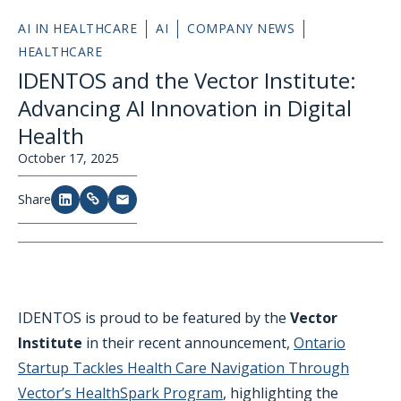
AI IN HEALTHCARE
AI
COMPANY NEWS
HEALTHCARE
IDENTOS and the Vector Institute:
Advancing AI Innovation in Digital
Health
October 17, 2025
Share
IDENTOS is proud to be featured by the
Vector
Institute
in their recent announcement,
Ontario
Startup Tackles Health Care Navigation Through
Vector’s HealthSpark Program
, highlighting the