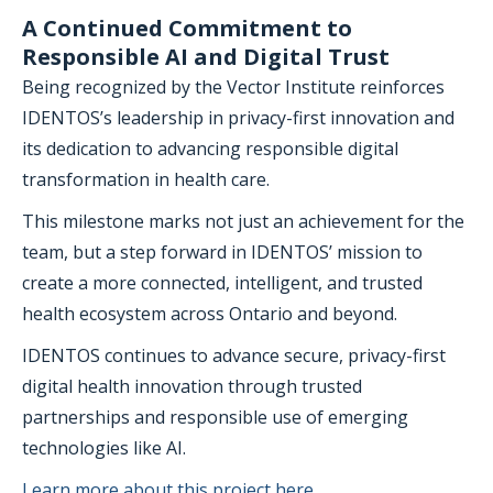
A Continued Commitment to
Responsible AI and Digital Trust
Being recognized by the Vector Institute reinforces
IDENTOS’s leadership in privacy-first innovation and
its dedication to advancing responsible digital
transformation in health care.
This milestone marks not just an achievement for the
team, but a step forward in IDENTOS’ mission to
create a more connected, intelligent, and trusted
health ecosystem across Ontario and beyond.
IDENTOS continues to advance secure, privacy-first
digital health innovation through trusted
partnerships and responsible use of emerging
technologies like AI.
Learn more about this project here.