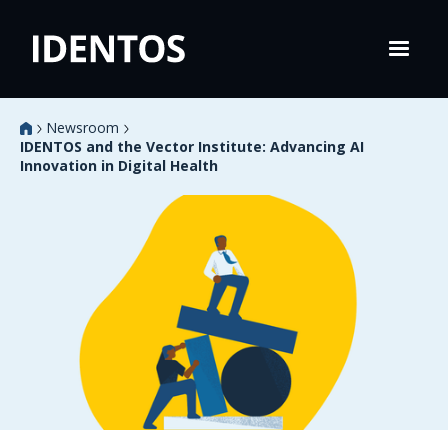
Newsroom
IDENTOS and the Vector Institute: Advancing AI
Innovation in Digital Health