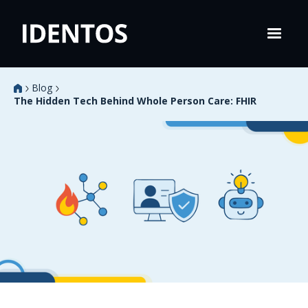
Blog
The Hidden Tech Behind Whole Person Care: FHIR