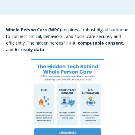
Whole Person Care (WPC)
requires a robust digital backbone
to connect clinical, behavioral, and social care securely and
efficiently. The hidden heroes?
FHIR
,
computable consent
,
and
AI-ready data
.