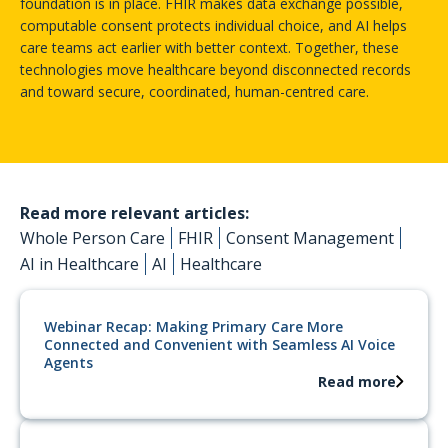
ideal. With them, it becomes a reality.
foundation is in place. FHIR makes data exchange possible,
computable consent protects individual choice, and AI helps
care teams act earlier with better context. Together, these
technologies move healthcare beyond disconnected records
and toward secure, coordinated, human-centred care.
Read more relevant articles:
Whole Person Care
FHIR
Consent Management
AI in Healthcare
AI
Healthcare
Webinar Recap: Making Primary Care More
Connected and Convenient with Seamless AI Voice
Agents
Read more