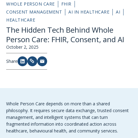
WHOLE PERSON CARE
FHIR
CONSENT MANAGEMENT
AI IN HEALTHCARE
AI
HEALTHCARE
The Hidden Tech Behind Whole
Person Care: FHIR, Consent, and AI
October 2, 2025
Share
Whole Person Care depends on more than a shared
philosophy. It requires secure data exchange, trusted consent
management, and intelligent systems that can turn
fragmented information into coordinated action across
healthcare, behavioural health, and community services.