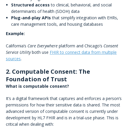
Structured access
to clinical, behavioral, and social
determinants of health (SDOH) data
Plug-and-play APIs
that simplify integration with EHRs,
care management tools, and housing databases
Example:
California’s
Care Everywhere
platform and Chicago’s
Consent
Service Utility
both use
FHIR to connect data from multiple
sources
.
2. Computable Consent: The
Foundation of Trust
What is computable consent?
It’s a digital framework that captures and enforces a person’s
permissions for how their sensitive data is shared. The most
advanced version of computable consent is currently under
development by HL7 FHIR and is in a trial-use phase. This is
critical when dealing with: