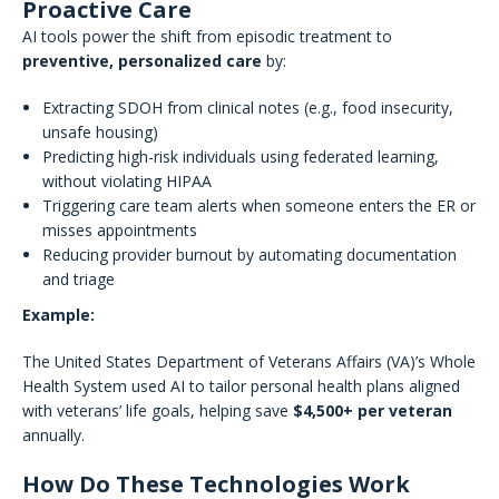
Proactive Care
AI tools power the shift from episodic treatment to
preventive, personalized care
by:
Extracting SDOH from clinical notes (e.g., food insecurity,
unsafe housing)
Predicting high-risk individuals using federated learning,
without violating HIPAA
Triggering care team alerts when someone enters the ER or
misses appointments
Reducing provider burnout by automating documentation
and triage
Example:
The United States Department of Veterans Affairs (VA)’s Whole
Health System used AI to tailor personal health plans aligned
with veterans’ life goals, helping save
$4,500+ per veteran
annually.
How Do These Technologies Work