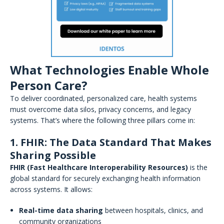
What Technologies Enable Whole
Person Care?
To deliver coordinated, personalized care, health systems
must overcome data silos, privacy concerns, and legacy
systems. That’s where the following three pillars come in:
1. FHIR: The Data Standard That Makes
Sharing Possible
FHIR (Fast Healthcare Interoperability Resources)
is the
global standard for securely exchanging health information
across systems. It allows:
Real-time data sharing
between hospitals, clinics, and
community organizations