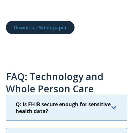
Download Whitepaper
FAQ: Technology and
Whole Person Care
Q: Is FHIR secure enough for sensitive
health data?
Yes. FHIR is built with secure authorization and