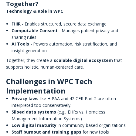
Together?
Technology & Role in WPC
FHIR
- Enables structured, secure data exchange
Computable Consent
- Manages patient privacy and
sharing rules
AI Tools
- Powers automation, risk stratification, and
insight generation
Together, they create a
scalable digital ecosystem
that
supports holistic, human-centered care.
Challenges in WPC Tech
Implementation
Privacy laws
like HIPAA and 42 CFR Part 2 are often
interpreted too conservatively.
Siloed data systems
(e.g., EHRs vs. Homeless
Management Information Systems)
Low digital maturity
in community-based organizations
Staff burnout and training gaps
for new tools