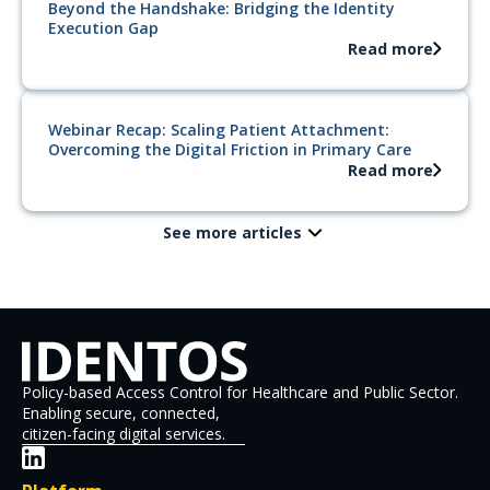
Beyond the Handshake: Bridging the Identity
Execution Gap
Read more
Webinar Recap: Scaling Patient Attachment:
Overcoming the Digital Friction in Primary Care
Read more
See more articles
Policy-based Access Control for Healthcare and Public Sector.
Enabling secure, connected,
citizen-facing digital services.