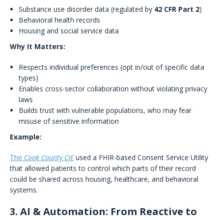
Substance use disorder data (regulated by
42 CFR Part 2
)
Behavioral health records
Housing and social service data
Why It Matters:
Respects individual preferences (opt in/out of specific data
types)
Enables cross-sector collaboration without violating privacy
laws
Builds trust with vulnerable populations, who may fear
misuse of sensitive information
Example:
The
Cook County CIE
used a FHIR-based Consent Service Utility
that allowed patients to control which parts of their record
could be shared across housing, healthcare, and behavioral
systems.
3. AI & Automation: From Reactive to