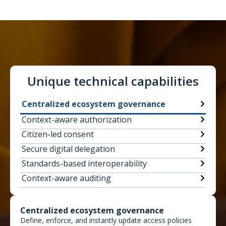
Unique technical capabilities
Centralized ecosystem governance
Context-aware authorization
Citizen-led consent
Secure digital delegation
Standards-based interoperability
Context-aware auditing
Centralized ecosystem governance
Define, enforce, and instantly update access policies