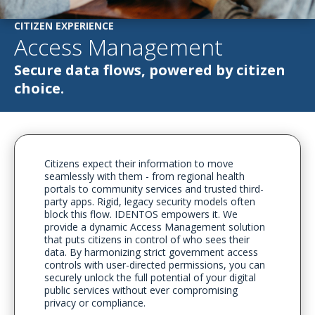
CITIZEN EXPERIENCE
Access Management
Secure data flows, powered by citizen
choice.
Citizens expect their information to move
seamlessly with them - from regional health
portals to community services and trusted third-
party apps. Rigid, legacy security models often
block this flow. IDENTOS empowers it. We
provide a dynamic Access Management solution
that puts citizens in control of who sees their
data. By harmonizing strict government access
controls with user-directed permissions, you can
securely unlock the full potential of your digital
public services without ever compromising
privacy or compliance.