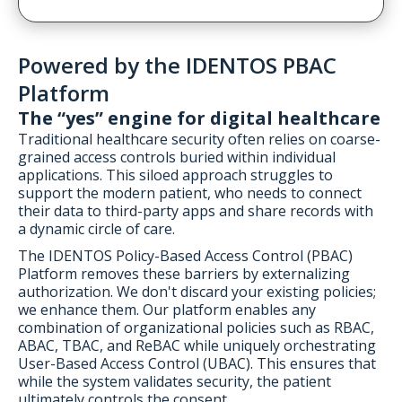
Powered by the IDENTOS PBAC
Platform
The “yes” engine for digital healthcare
Traditional healthcare security often relies on coarse-
grained access controls buried within individual
applications. This siloed approach struggles to
support the modern patient, who needs to connect
their data to third-party apps and share records with
a dynamic circle of care.
The IDENTOS Policy-Based Access Control (PBAC)
Platform removes these barriers by externalizing
authorization. We don't discard your existing policies;
we enhance them. Our platform enables any
combination of organizational policies such as RBAC,
ABAC, TBAC, and ReBAC while uniquely orchestrating
User-Based Access Control (UBAC). This ensures that
while the system validates security, the patient
ultimately controls the consent.