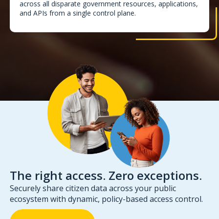
across all disparate government resources, applications,
and APIs from a single control plane.
The right access. Zero exceptions.
Securely share citizen data across your public
ecosystem with dynamic, policy-based access control.