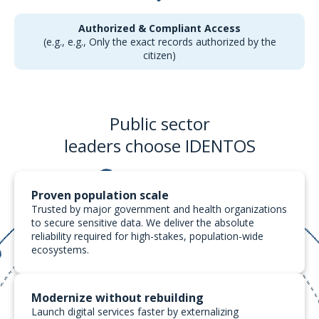
Authorized & Compliant Access
(e.g., e.g., Only the exact records authorized by the
citizen)
Public sector
leaders choose
IDENTOS
Proven population scale
Trusted by major government and health organizations
to secure sensitive data. We deliver the absolute
reliability required for high-stakes, population-wide
ecosystems.
Modernize without rebuilding
Launch digital services faster by externalizing