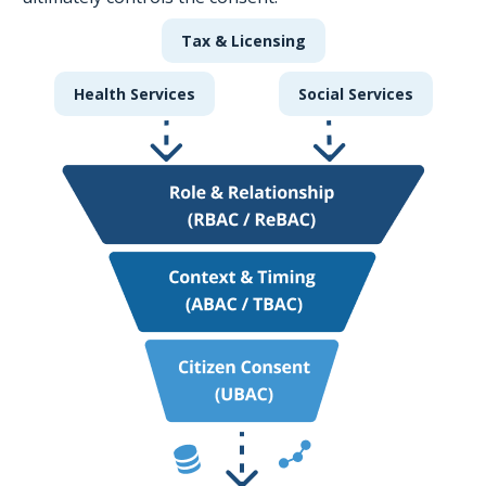
Tax & Licensing
Health Services
Social Services