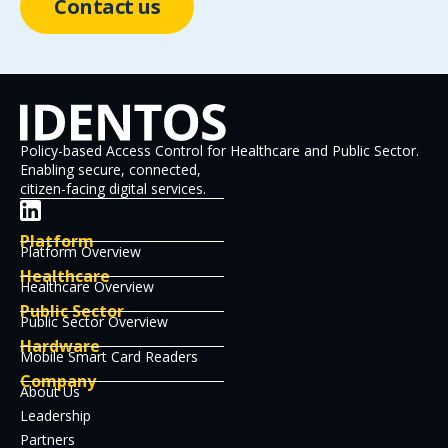
Contact us
Policy-based Access Control for Healthcare and Public Sector.
Enabling secure, connected,
citizen-facing digital services.
Platform
Platform Overview
Healthcare
Healthcare Overview
Public Sector
Public Sector Overview
Hardware
Mobile Smart Card Readers
Company
About Us
Leadership
Partners