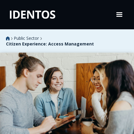
Public Sector
Citizen Experience: Access Management