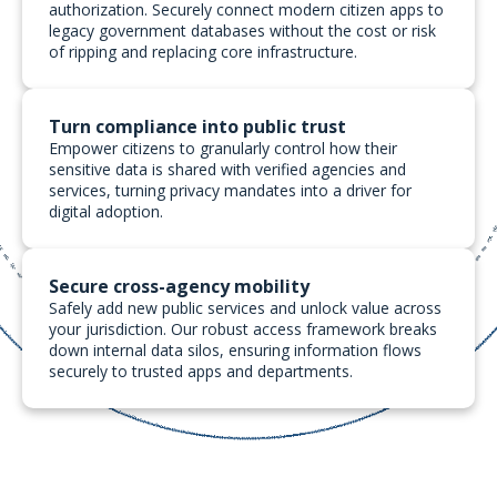
authorization. Securely connect modern citizen apps to
legacy government databases without the cost or risk
of ripping and replacing core infrastructure.
Turn compliance into public trust
Empower citizens to granularly control how their
sensitive data is shared with verified agencies and
services, turning privacy mandates into a driver for
digital adoption.
Secure cross-agency mobility
Safely add new public services and unlock value across
your jurisdiction. Our robust access framework breaks
down internal data silos, ensuring information flows
securely to trusted apps and departments.