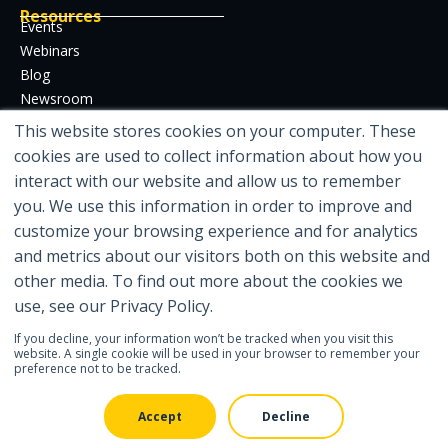
Resources
Events
Webinars
Blog
Newsroom
Case Studies
This website stores cookies on your computer. These
Whitepapers
cookies are used to collect information about how you
Developer Hub
interact with our website and allow us to remember
Certifications
you. We use this information in order to improve and
customize your browsing experience and for analytics
and metrics about our visitors both on this website and
other media. To find out more about the cookies we
Featured in
use, see our Privacy Policy.
If you decline, your information won’t be tracked when you visit this
website. A single cookie will be used in your browser to remember your
preference not to be tracked.
© 2026 IDENTOS Inc
| Legal
| Privacy Policy
| Contact Us
Accept
Decline