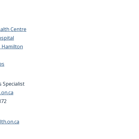
alth Centre
spital
e Hamilton
es
 Specialist
.on.ca
872
th.on.ca