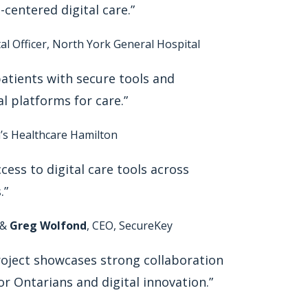
centered digital care.”
ital Officer, North York General Hospital
tients with secure tools and
al platforms for care.”
ph’s Healthcare Hamilton
ess to digital care tools across
.”
 &
Greg Wolfond
, CEO, SecureKey
roject showcases strong collaboration
r Ontarians and digital innovation.”