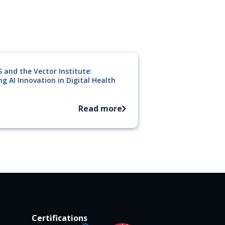
 and the Vector Institute:
g AI Innovation in Digital Health
Read more
Certifications