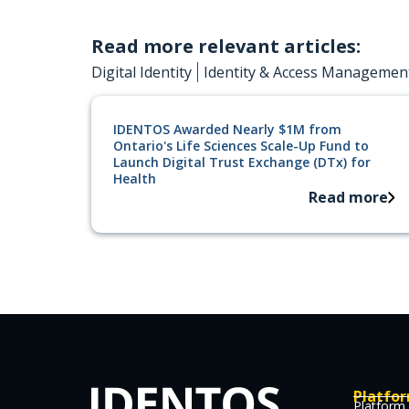
Read more relevant articles:
Digital Identity
Identity & Access Managemen
IDENTOS Awarded Nearly $1M from
Ontario's Life Sciences Scale-Up Fund to
Launch Digital Trust Exchange (DTx) for
Health
Read more
Platfo
Platform