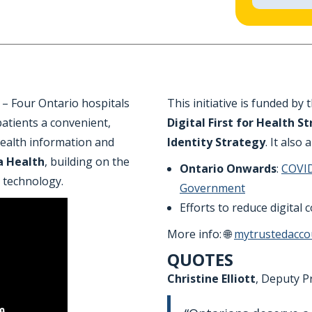
– Four Ontario hospitals
This initiative is funded by 
 patients a convenient,
Digital First for Health S
 health information and
Identity Strategy
. It also 
a Health
, building on the
Ontario Onwards
:
COVID
 technology.
Government
Efforts to reduce digital
More info: 🌐
mytrustedacco
QUOTES
Christine Elliott
, Deputy P