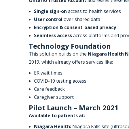
Ontario Trusted Account
addresses these iss
Single sign-on
access to health services
User control
over shared data
Encryption & consent-based privacy
Seamless access
across platforms and pro
Technology Foundation
This solution builds on the
Niagara Health N
2019, which already offers services like:
ER wait times
COVID-19 testing access
Care feedback
Caregiver support
Pilot Launch – March 2021
Available to patients at:
Niagara Health:
Niagara Falls site (ultras