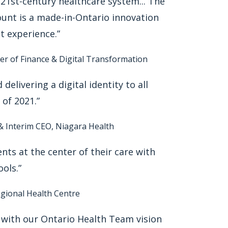
 21st-century healthcare system... The
unt is a made-in-Ontario innovation
t experience.”
ter of Finance & Digital Transformation
 delivering a digital identity to all
of 2021.”
 & Interim CEO, Niagara Health
nts at the center of their care with
ools.”
egional Health Centre
ns with our Ontario Health Team vision