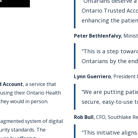
“Ontarians deserve a
Ontario Trusted Acco
enhancing the patien
Peter Bethlenfalvy
, Minis
“This is a step toward
Ontarians by the end 
Lynn Guerriero
, President
d Account
, a service that
“We are putting patie
 using their Ontario Health
secure, easy-to-use t
they would in person.
Rob Bull
, CFO, Southlake R
fragmented system of digital
urity standards. The
“This initiative alig