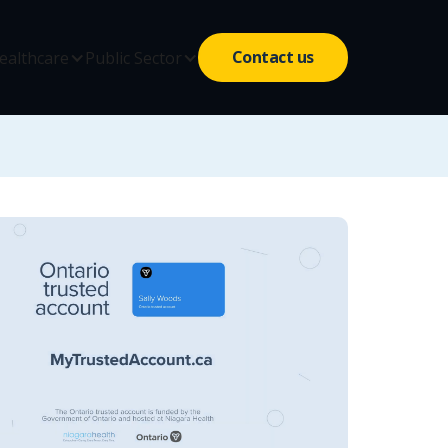
Contact us
ealthcare
Public Sector