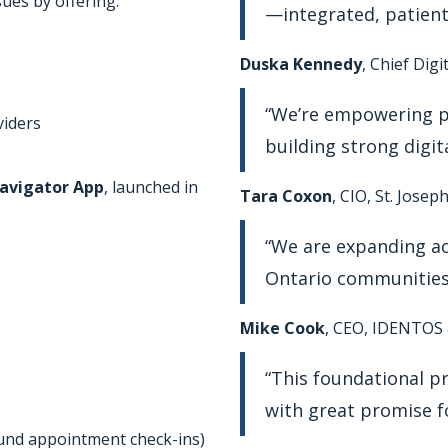
ues by offering:
—integrated, patient-
Duska Kennedy
, Chief Dig
“We’re empowering pa
viders
building strong digit
avigator App
, launched in
Tara Coxon
, CIO, St. Jose
“We are expanding acc
Ontario communities
Mike Cook
, CEO, IDENTOS
“This foundational p
with great promise fo
ound appointment check-ins)