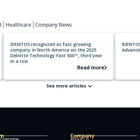
t
Healthcare
Company News
IDENTOS recognized as fast growing
IDENTOS
company in North America on the 2025
Advancin
Deloitte Technology Fast 500™, third year
in a row
Read more
See more articles
rm
Company
 Overview
About Us