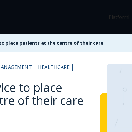
Platform
H
 to place patients at the centre of their care
 MANAGEMENT
HEALTHCARE
vice to place
tre of their care