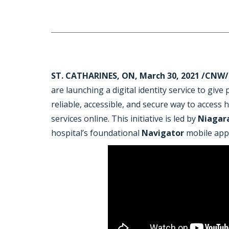
ST. CATHARINES, ON, March 30, 2021 /CNW/
are launching a digital identity service to give
reliable, accessible, and secure way to access
services online. This initiative is led by
Niagar
hospital’s foundational
Navigator
mobile app