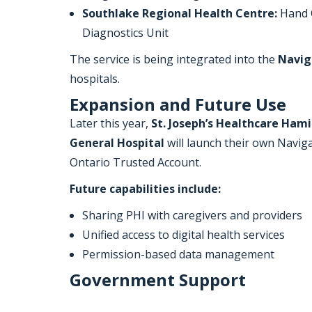
Southlake Regional Health Centre:
Hand C
Diagnostics Unit
The service is being integrated into the
Navig
hospitals.
Expansion and Future Use
Later this year,
St. Joseph’s Healthcare Hami
General Hospital
will launch their own Navig
Ontario Trusted Account.
Future capabilities include:
Sharing PHI with caregivers and providers
Unified access to digital health services
Permission-based data management
Government Support