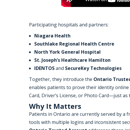
Participating hospitals and partners:
Niagara Health
Southlake Regional Health Centre
North York General Hospital
St. Joseph’s Healthcare Hamilton
IDENTOS
and
SecureKey Technologies
Together, they introduce the
Ontario Truste
enables patients to prove their identity online
Card, Driver’s License, or Photo Card—just as 
Why It Matters
Patients in Ontario are currently served by a 
tools with multiple logins and inconsistent sec