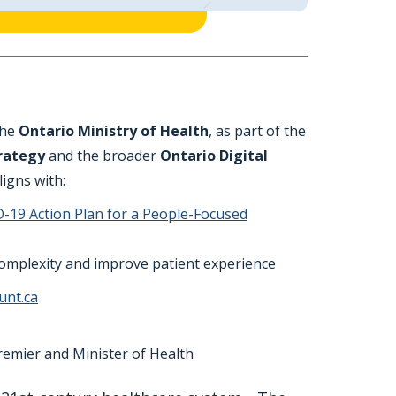
the
Ontario Ministry of Health
, as part of the
trategy
and the broader
Ontario Digital
aligns with:
-19 Action Plan for a People-Focused
 complexity and improve patient experience
unt.ca
remier and Minister of Health