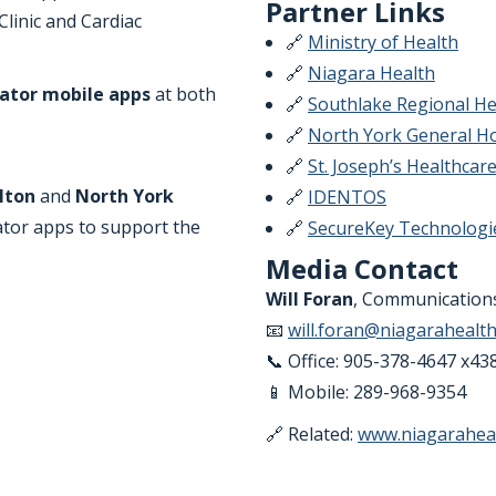
Partner Links
linic and Cardiac
🔗
Ministry of Health
🔗
Niagara Health
ator mobile apps
at both
🔗
Southlake Regional He
🔗
North York General Ho
🔗
St. Joseph’s Healthcar
lton
and
North York
🔗
IDENTOS
ator apps to support the
🔗
SecureKey Technologi
Media Contact
Will Foran
, Communications
📧
will.foran@niagarahealth
📞 Office: 905-378-4647 x43
📱 Mobile: 289-968-9354
🔗 Related:
www.niagaraheal