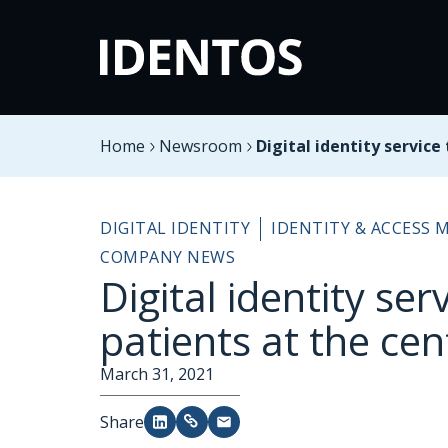
Home
Newsroom
Digital identity service
DIGITAL IDENTITY
IDENTITY & ACCESS
COMPANY NEWS
Digital identity ser
patients at the cen
March 31, 2021
Share