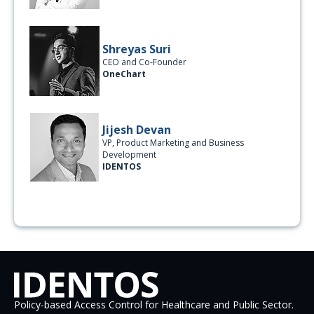
Shreyas Suri
CEO and Co-Founder
OneChart
Jijesh Devan
VP, Product Marketing and Business
Development
IDENTOS
Policy-based Access Control for Healthcare and Public Sector.