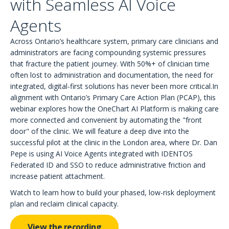
with Seamless AI Voice
Agents
Across Ontario’s healthcare system, primary care clinicians and
administrators are facing compounding systemic pressures
that fracture the patient journey. With 50%+ of clinician time
often lost to administration and documentation, the need for
integrated, digital-first solutions has never been more critical.In
alignment with Ontario’s Primary Care Action Plan (PCAP), this
webinar explores how the OneChart AI Platform is making care
more connected and convenient by automating the "front
door" of the clinic. We will feature a deep dive into the
successful pilot at the clinic in the London area, where Dr. Dan
Pepe is using AI Voice Agents integrated with IDENTOS
Federated ID and SSO to reduce administrative friction and
increase patient attachment.
Watch to learn how to build your phased, low-risk deployment
plan and reclaim clinical capacity.
View the recording