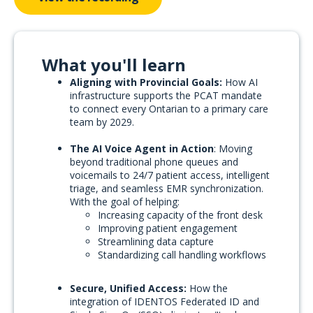
What you'll learn
Aligning with Provincial Goals:
How AI
infrastructure supports the PCAT mandate
to connect every Ontarian to a primary care
team by 2029.
The AI Voice Agent in Action
: Moving
beyond traditional phone queues and
voicemails to 24/7 patient access, intelligent
triage, and seamless EMR synchronization.
With the goal of helping:
Increasing capacity of the front desk
Improving patient engagement
Streamlining data capture
Standardizing call handling workflows
Secure, Unified Access:
How the
integration of IDENTOS Federated ID and