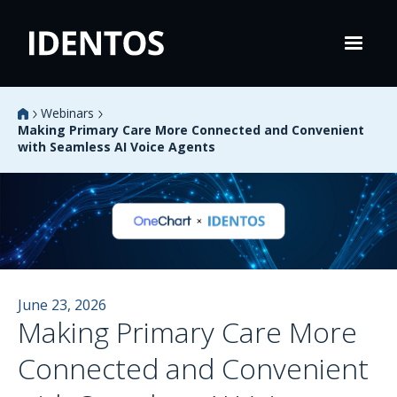
Webinars
Making Primary Care More Connected and Convenient
with Seamless AI Voice Agents
June 23, 2026
Making Primary Care More
Connected and Convenient