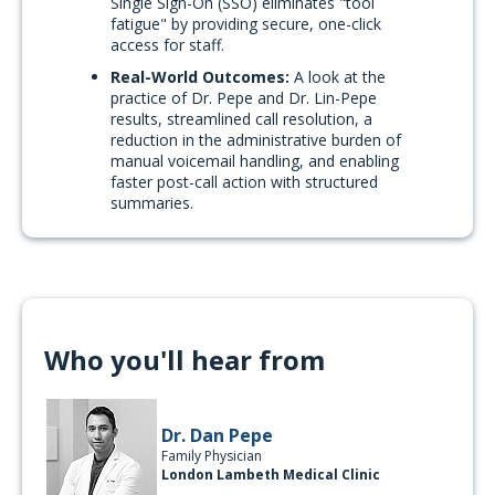
Single Sign-On (SSO) eliminates "tool
fatigue" by providing secure, one-click
access for staff.
Real-World Outcomes:
A look at the
practice of Dr. Pepe and Dr. Lin-Pepe
results, streamlined call resolution, a
reduction in the administrative burden of
manual voicemail handling, and enabling
faster post-call action with structured
summaries.
Who you'll hear from
Dr. Dan Pepe
Family Physician
London Lambeth Medical Clinic