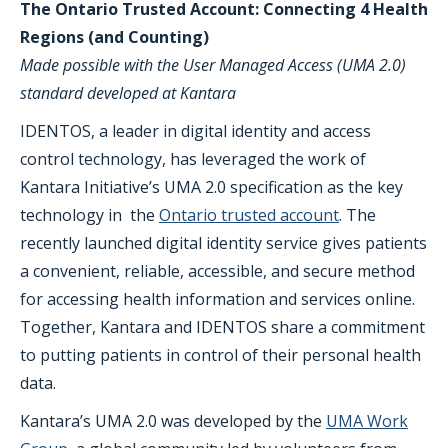
The Ontario Trusted Account: Connecting 4 Health
Regions (and Counting)
Made possible with the User Managed Access (UMA 2.0)
standard developed at Kantara
IDENTOS, a leader in digital identity and access
control technology, has leveraged the work of
Kantara Initiative’s UMA 2.0 specification as the key
technology in the
Ontario trusted account
. The
recently launched digital identity service gives patients
a convenient, reliable, accessible, and secure method
for accessing health information and services online.
Together, Kantara and IDENTOS share a commitment
to putting patients in control of their personal health
data.
Kantara’s UMA 2.0 was developed by the
UMA Work