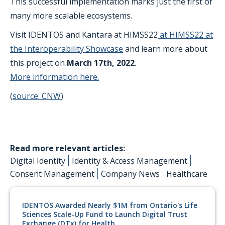
This successful implementation marks just the first of
many more scalable ecosystems.
Visit IDENTOS and Kantara at HIMSS22
at HIMSS22 at
the Interoperability Showcase
and learn more about
this project on
March 17th, 2022
.
More information here.
(
source: CNW
)
Read more relevant articles:
Digital Identity
Identity & Access Management
Consent Management
Company News
Healthcare
IDENTOS Awarded Nearly $1M from Ontario's Life
Sciences Scale-Up Fund to Launch Digital Trust
Exchange (DTx) for Health