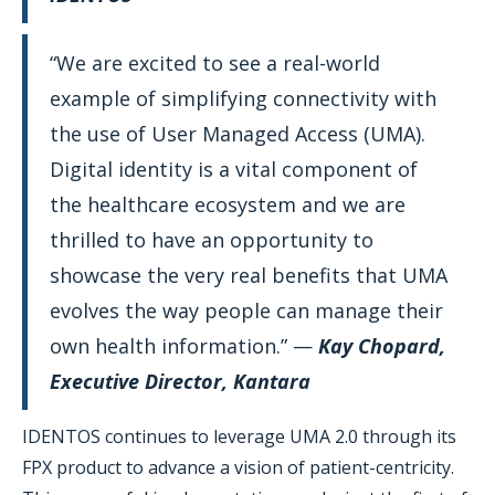
“We are excited to see a real-world
example of simplifying connectivity with
the use of User Managed Access (UMA).
Digital identity is a vital component of
the healthcare ecosystem and we are
thrilled to have an opportunity to
showcase the very real benefits that UMA
evolves the way people can manage their
own health information.” —
Kay Chopard,
Executive Director, Kantara
IDENTOS continues to leverage UMA 2.0 through its
FPX product to advance a vision of patient-centricity.