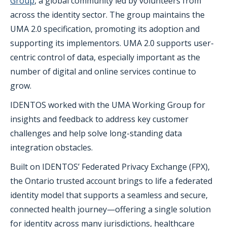
Group
, a global community led by volunteers from
across the identity sector. The group maintains the
UMA 2.0 specification, promoting its adoption and
supporting its implementors. UMA 2.0 supports user-
centric control of data, especially important as the
number of digital and online services continue to
grow.
IDENTOS worked with the UMA Working Group for
insights and feedback to address key customer
challenges and help solve long-standing data
integration obstacles.
Built on IDENTOS’ Federated Privacy Exchange (FPX),
the Ontario trusted account brings to life a federated
identity model that supports a seamless and secure,
connected health journey—offering a single solution
for identity across many jurisdictions, healthcare