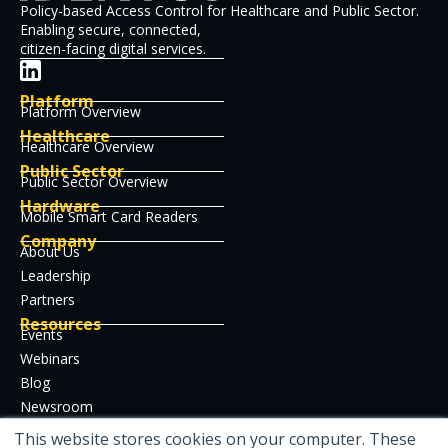
Policy-based Access Control for Healthcare and Public Sector.
Enabling secure, connected,
citizen-facing digital services.
Platform
Platform Overview
Healthcare
Healthcare Overview
Public Sector
Public Sector Overview
Hardware
Mobile Smart Card Readers
Company
About Us
Leadership
Partners
Resources
Events
Webinars
Blog
Newsroom
Case Studies
This website stores cookies on your computer. These