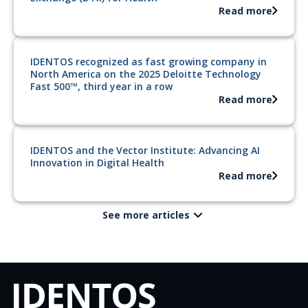
Read more
IDENTOS recognized as fast growing company in
North America on the 2025 Deloitte Technology
Fast 500™, third year in a row
Read more
IDENTOS and the Vector Institute: Advancing AI
Innovation in Digital Health
Read more
See more articles