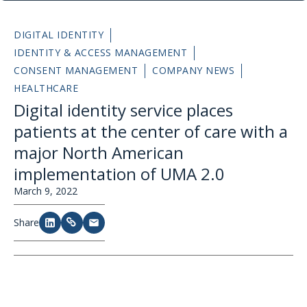
DIGITAL IDENTITY
IDENTITY & ACCESS MANAGEMENT
CONSENT MANAGEMENT
COMPANY NEWS
HEALTHCARE
Digital identity service places
patients at the center of care with a
major North American
implementation of UMA 2.0
March 9, 2022
Share