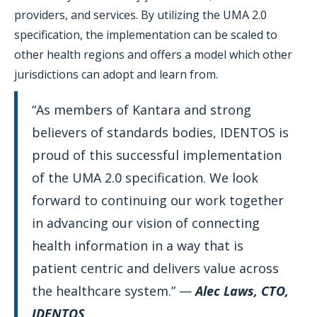
providers, and services. By utilizing the UMA 2.0
specification, the implementation can be scaled to
other health regions and offers a model which other
jurisdictions can adopt and learn from.
“As members of Kantara and strong
believers of standards bodies, IDENTOS is
proud of this successful implementation
of the UMA 2.0 specification. We look
forward to continuing our work together
in advancing our vision of connecting
health information in a way that is
patient centric and delivers value across
the healthcare system.” —
Alec Laws, CTO,
IDENTOS