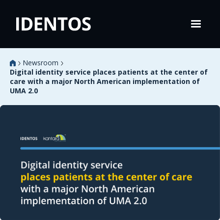
Newsroom
Digital identity service places patients at the center of
care with a major North American implementation of
UMA 2.0