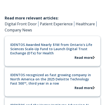
Read more relevant articles:
Digital Front Door
Patient Experience
Healthcare
Company News
IDENTOS Awarded Nearly $1M from Ontario's Life
Sciences Scale-Up Fund to Launch Digital Trust
Exchange (DTx) for Health
Read more
IDENTOS recognized as fast growing company in
North America on the 2025 Deloitte Technology
Fast 500™, third year in a row
Read more