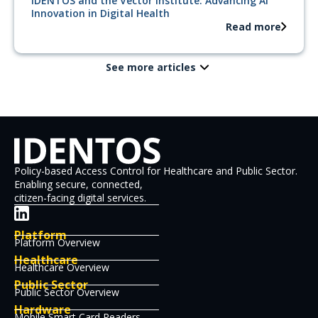
IDENTOS and the Vector Institute: Advancing AI
Innovation in Digital Health
Read more
See more articles
Policy-based Access Control for Healthcare and Public Sector.
Enabling secure, connected,
citizen-facing digital services.
Platform
Platform Overview
Healthcare
Healthcare Overview
Public Sector
Public Sector Overview
Hardware
Mobile Smart Card Readers