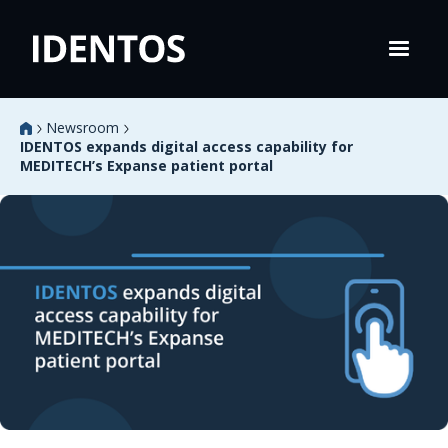
Newsroom
IDENTOS expands digital access capability for
MEDITECH’s Expanse patient portal