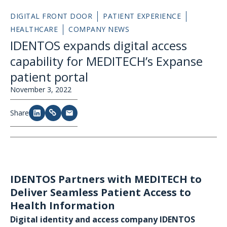
DIGITAL FRONT DOOR
PATIENT EXPERIENCE
HEALTHCARE
COMPANY NEWS
IDENTOS expands digital access
capability for MEDITECH’s Expanse
patient portal
November 3, 2022
Share
IDENTOS Partners with MEDITECH to
Deliver Seamless Patient Access to
Health Information
Digital identity and access company IDENTOS