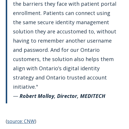
the barriers they face with patient portal
enrollment. Patients can connect using
the same secure identity management
solution they are accustomed to, without
having to remember another username
and password. And for our Ontario
customers, the solution also helps them
align with Ontario’s digital identity
strategy and Ontario trusted account
initiative."
—
Robert Molloy, Director, MEDITECH
(
source: CNW
)