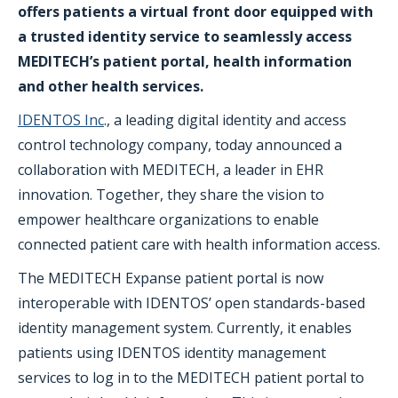
offers patients a virtual front door equipped with
a trusted identity service to seamlessly access
MEDITECH’s patient portal, health information
and other health services.
IDENTOS Inc
., a leading digital identity and access
control technology company, today announced a
collaboration with MEDITECH, a leader in EHR
innovation. Together, they share the vision to
empower healthcare organizations to enable
connected patient care with health information access.
The MEDITECH Expanse patient portal is now
interoperable with IDENTOS’ open standards-based
identity management system. Currently, it enables
patients using IDENTOS identity management
services to log in to the MEDITECH patient portal to