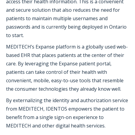
access their health information. This is a convenient
and secure solution that also reduces the need for
patients to maintain multiple usernames and
passwords and is currently being deployed in Ontario
to start.
MEDITECH’s Expanse platform is a globally used web-
based EHR that places patients at the center of their
care. By leveraging the Expanse patient portal,
patients can take control of their health with
convenient, mobile, easy-to-use tools that resemble
the consumer technologies they already know well.
By externalizing the identity and authorization service
from MEDITECH, IDENTOS empowers the patient to
benefit from a single sign-on experience to
MEDITECH and other digital health services.