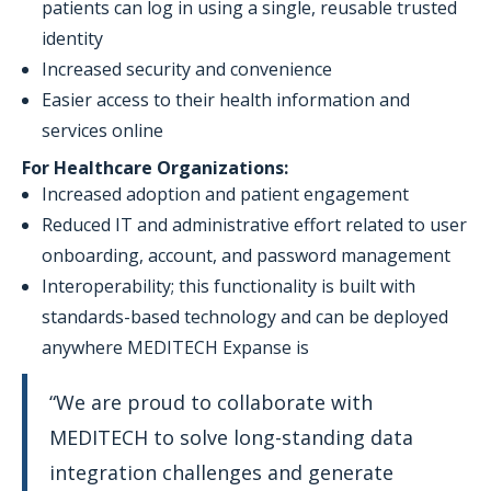
patients can log in using a single, reusable trusted
identity
Increased security and convenience
Easier access to their health information and
services online
For Healthcare Organizations:
Increased adoption and patient engagement
Reduced IT and administrative effort related to user
onboarding, account, and password management
Interoperability; this functionality is built with
standards-based technology and can be deployed
anywhere MEDITECH Expanse is
“We are proud to collaborate with
MEDITECH to solve long-standing data
integration challenges and generate