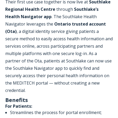
Their first use case together is now live at
Southlake
Regional Health Centre
through
Southlake’s
Health Navigator app
. The Southlake Health
Navigator leverages the
Ontario trusted account
(Ota)
, a digital identity service giving patients a
secure method to easily access health information and
services online, across participating partners and
multiple platforms with one secure log-in. As a
partner of the Ota, patients at Southlake can now use
the Southlake Navigator app to quickly find and
securely access their personal health information on
the MEDITECH portal — without creating a new
credential.
Benefits
For Patients:
Streamlines the process for portal enrollment;