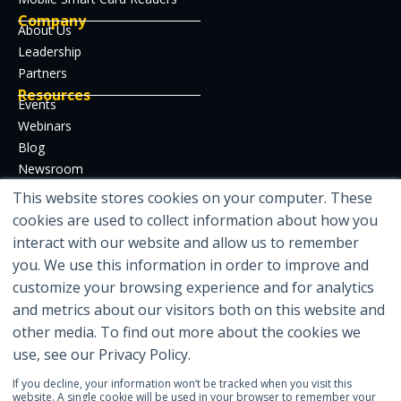
Company
About Us
Leadership
Partners
Resources
Events
Webinars
Blog
Newsroom
Case Studies
This website stores cookies on your computer. These
Whitepapers
cookies are used to collect information about how you
Developer Hub
interact with our website and allow us to remember
Certifications
you. We use this information in order to improve and
customize your browsing experience and for analytics
and metrics about our visitors both on this website and
other media. To find out more about the cookies we
Featured in
use, see our Privacy Policy.
If you decline, your information won’t be tracked when you visit this
website. A single cookie will be used in your browser to remember your