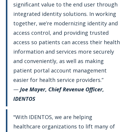
significant value to the end user through
integrated identity solutions. In working
together, we’re modernizing identity and
access control, and providing trusted
access so patients can access their health
information and services more securely
and conveniently, as well as making
patient portal account management
easier for health service providers.”
—
Joe Mayer, Chief Revenue Officer,
IDENTOS
"With IDENTOS, we are helping
healthcare organizations to lift many of