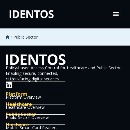
Public Sector
Policy-based Access Control for Healthcare and Public Sector.
Enabling secure, connected,
citizen-facing digital services.
Platform
Platform Overview
Healthcare
Healthcare Overview
Public Sector
Public Sector Overview
Hardware
Mobile Smart Card Readers