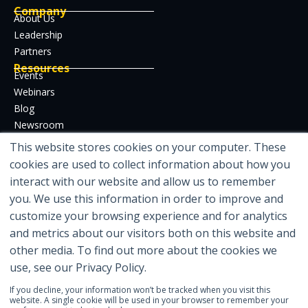
Company
About Us
Leadership
Partners
Resources
Events
Webinars
Blog
Newsroom
Case Studies
This website stores cookies on your computer. These
Whitepapers
cookies are used to collect information about how you
Developer Hub
interact with our website and allow us to remember
Certifications
you. We use this information in order to improve and
customize your browsing experience and for analytics
and metrics about our visitors both on this website and
other media. To find out more about the cookies we
Featured in
use, see our Privacy Policy.
If you decline, your information won’t be tracked when you visit this
website. A single cookie will be used in your browser to remember your