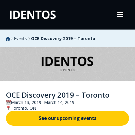
Events
OCE Discovery 2019 – Toronto
OCE Discovery 2019 – Toronto
March 13, 2019
March 14, 2019
Toronto, ON
See our upcoming events