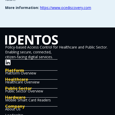
More information:
https://www.ocediscovery.com
Policy-based Access Control for Healthcare and Public Sector.
Enabling secure, connected,
citizen-facing digital services.
Platform
Platform Overview
Healthcare
Healthcare Overview
Public Sector
Public Sector Overview
Hardware
Mobile Smart Card Readers
Company
About Us