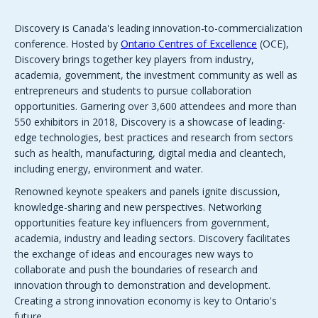
Discovery is Canada's leading innovation-to-commercialization
conference. Hosted by
Ontario Centres of Excellence
(OCE),
Discovery brings together key players from industry,
academia, government, the investment community as well as
entrepreneurs and students to pursue collaboration
opportunities. Garnering over 3,600 attendees and more than
550 exhibitors in 2018, Discovery is a showcase of leading-
edge technologies, best practices and research from sectors
such as health, manufacturing, digital media and cleantech,
including energy, environment and water.
Renowned keynote speakers and panels ignite discussion,
knowledge-sharing and new perspectives. Networking
opportunities feature key influencers from government,
academia, industry and leading sectors. Discovery facilitates
the exchange of ideas and encourages new ways to
collaborate and push the boundaries of research and
innovation through to demonstration and development.
Creating a strong innovation economy is key to Ontario's
future.