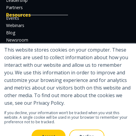
Leadership
Partners
Resources
Events
Webinars
Blog
Newsroom
Case Studies
This website stores cookies on your computer. These
Whitepapers
cookies are used to collect information about how you
Developer Hub
interact with our website and allow us to remember
Certifications
you. We use this information in order to improve and
customize your browsing experience and for analytics
and metrics about our visitors both on this website and
other media. To find out more about the cookies we
Featured in
use, see our Privacy Policy.
If you decline, your information won’t be tracked when you visit this
website. A single cookie will be used in your browser to remember your
preference not to be tracked.