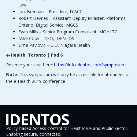
Law
Joni Brennan – President, DIACC
Robert Devries – Assistant Deputy Minister, Platforms
Ontario, Digital Service, MGCS
Evan Mills – Senior Program Consultant, MOHLTC
Mike Cook – CEO, IDENTOS
Sime Pavlovic – CIO, Niagara Health
e-Health, Toronto | Pod 6
Reserve your seat here:
https://info.identos.com/symposium
Note:
This symposium will only be accessible for attendees of
the e-Health 2019 conference
Policy-based Access Control for Healthcare and Public Sector.
Enabling secure, connected,