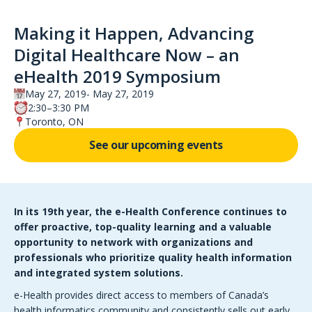
Making it Happen, Advancing
Digital Healthcare Now – an
eHealth 2019 Symposium
May 27, 2019
May 27, 2019
2:30–3:30 PM
Toronto, ON
See our upcoming events
In its 19th year, the e-Health Conference continues to
offer proactive, top-quality learning and a valuable
opportunity to network with organizations and
professionals who prioritize quality health information
and integrated system solutions.
e-Health provides direct access to members of Canada’s
health informatics community and consistently sells out early.