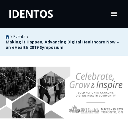
Events
Making it Happen, Advancing Digital Healthcare Now –
an eHealth 2019 Symposium