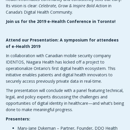
Its vision is clear:
Celebrate, Grow & Inspire Bold Action
in
Canada’s Digital Health Community.
Join us for the 2019 e-Health Conference in Toronto!
Attend our Presentation: A symposium for attendees
of e-Health 2019
In collaboration with Canadian mobile security company
IDENTOS, Niagara Health has kicked off a project to
operationalize Ontario’s first digital health ecosystem. This
initiative enables patients and digital health innovators to
securely access previously private data in real-time.
The presentation will conclude with a panel featuring technical,
legal, and policy experts discussing the challenges and
opportunities of digital identity in healthcare—and what’s being
done to make meaningful progress.
Presenters:
Mary-Jane Dykeman – Partner, Founder, DDO Health