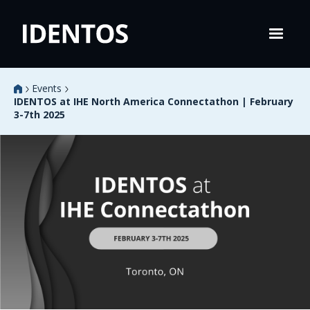
Events
IDENTOS at IHE North America Connectathon | February
3-7th 2025