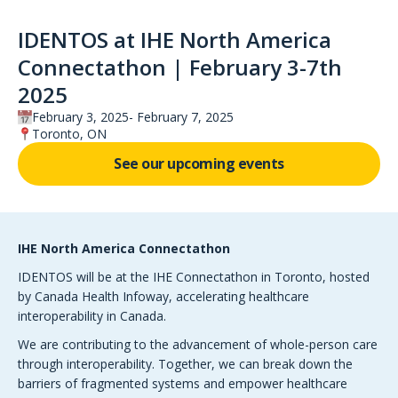
IDENTOS at IHE North America
Connectathon | February 3-7th
2025
February 3, 2025
February 7, 2025
Toronto, ON
See our upcoming events
IHE North America Connectathon
IDENTOS will be at the IHE Connectathon in Toronto, hosted
by Canada Health Infoway, accelerating healthcare
interoperability in Canada.
We are contributing to the advancement of whole-person care
through interoperability. Together, we can break down the
barriers of fragmented systems and empower healthcare