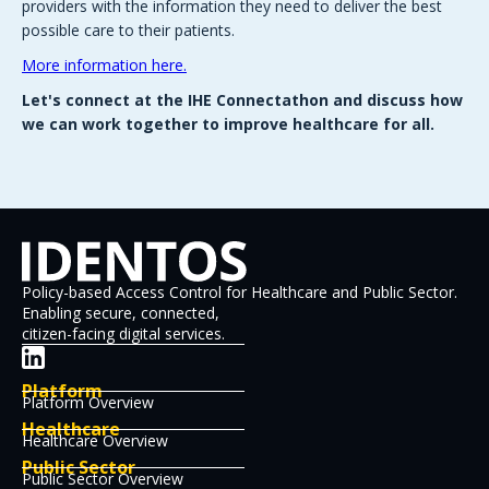
providers with the information they need to deliver the best
possible care to their patients.
More information here.
Let's connect at the IHE Connectathon and discuss how
we can work together to improve healthcare for all.
Policy-based Access Control for Healthcare and Public Sector.
Enabling secure, connected,
citizen-facing digital services.
Platform
Platform Overview
Healthcare
Healthcare Overview
Public Sector
Public Sector Overview