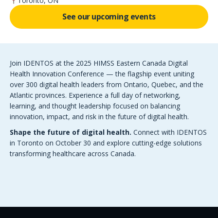
Toronto, ON
See our upcoming events
Join IDENTOS at the 2025 HIMSS Eastern Canada Digital
Health Innovation Conference — the flagship event uniting
over 300 digital health leaders from Ontario, Quebec, and the
Atlantic provinces. Experience a full day of networking,
learning, and thought leadership focused on balancing
innovation, impact, and risk in the future of digital health.
Shape the future of digital health.
Connect with IDENTOS
in Toronto on October 30 and explore cutting-edge solutions
transforming healthcare across Canada.