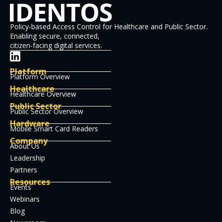
Policy-based Access Control for Healthcare and Public Sector.
Enabling secure, connected,
citizen-facing digital services.
Platform
Platform Overview
Healthcare
Healthcare Overview
Public Sector
Public Sector Overview
Hardware
Mobile Smart Card Readers
Company
About Us
Leadership
Partners
Resources
Events
Webinars
Blog