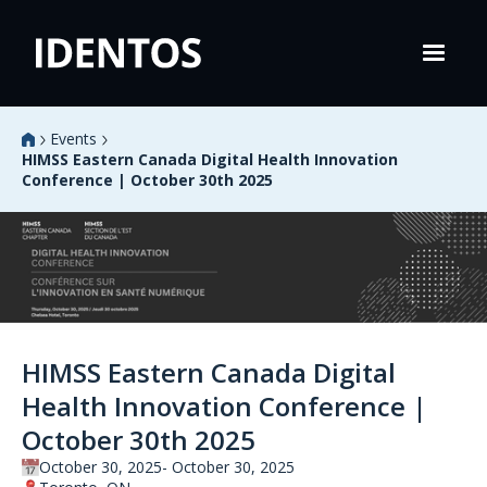
Events
HIMSS Eastern Canada Digital Health Innovation
Conference | October 30th 2025
HIMSS Eastern Canada Digital
Health Innovation Conference |
October 30th 2025
October 30, 2025
October 30, 2025