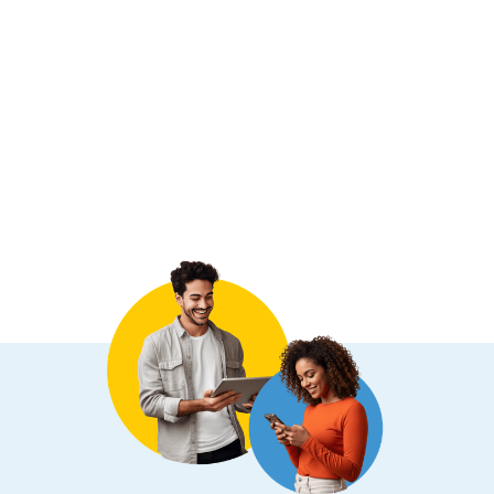
Conformity surrounding privacy and
jurisdictional requirements