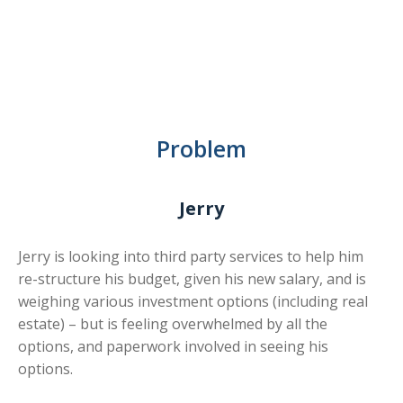
Problem
Jerry
Jerry is looking into third party services to help him
re-structure his budget, given his new salary, and is
weighing various investment options (including real
estate) – but is feeling overwhelmed by all the
options, and paperwork involved in seeing his
options.