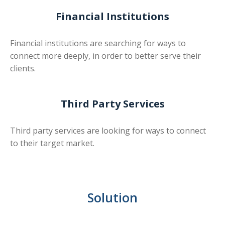
Financial Institutions
Financial institutions are searching for ways to
connect more deeply, in order to better serve their
clients.
Third Party Services
Third party services are looking for ways to connect
to their target market.
Solution