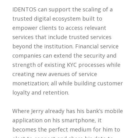
IDENTOS can support the scaling of a
trusted digital ecosystem built to
empower clients to access relevant
services that include trusted services
beyond the institution. Financial service
companies can extend the security and
strength of existing KYC processes while
creating new avenues of service
monetization; all while building customer
loyalty and retention.
Where Jerry already has his bank’s mobile
application on his smartphone, it
becomes the perfect medium for him to