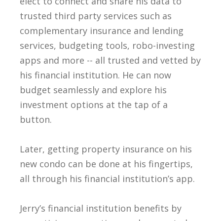
elect to connect and share his data to
trusted third party services such as
complementary insurance and lending
services, budgeting tools, robo-investing
apps and more -- all trusted and vetted by
his financial institution. He can now
budget seamlessly and explore his
investment options at the tap of a
button.
Later, getting property insurance on his
new condo can be done at his fingertips,
all through his financial institution’s app.
Jerry’s financial institution benefits by