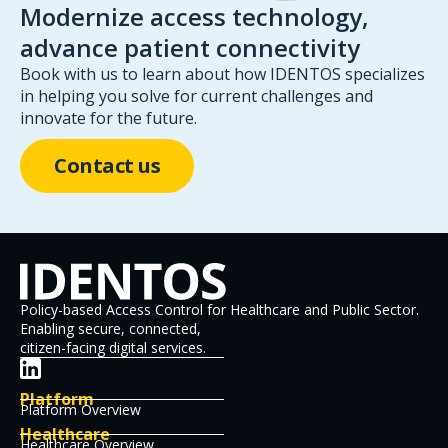
Modernize access technology,
advance patient connectivity
Book with us to learn about how IDENTOS specializes
in helping you solve for current challenges and
innovate for the future.
Contact us
Policy-based Access Control for Healthcare and Public Sector.
Enabling secure, connected,
citizen-facing digital services.
Platform
Platform Overview
Healthcare
Healthcare Overview