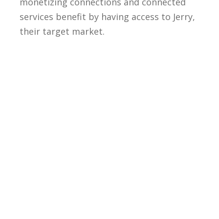
monetizing connections and connected
services benefit by having access to Jerry,
their target market.
With the IDENTOS stack, tap into: